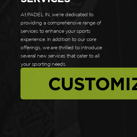
At PADEL IN, we’re dedicated to
providing a comprehensive range of
services to enhance your sports
experience. In addition to our core
offerings, we are thrilled to introduce
several new services that cater to all
your sporting needs.
CUSTOMI