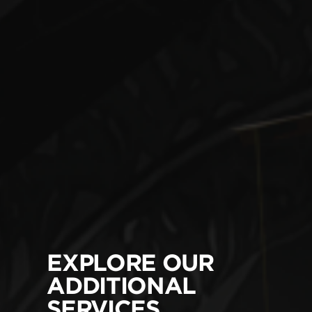
EXPLORE OUR
ADDITIONAL
SERVICES