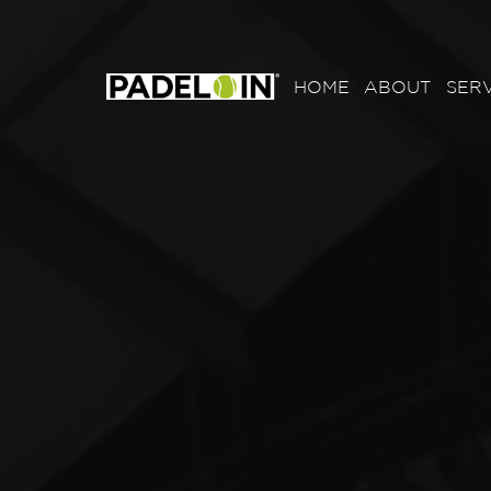
HOME
ABOUT
SERV