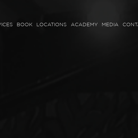
ICES
BOOK
LOCATIONS
ACADEMY
MEDIA
CONT