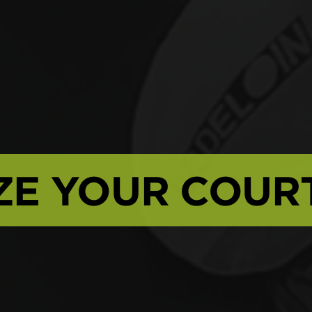
ZE YOUR COUR