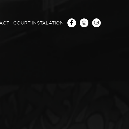
ACT
COURT INSTALATION