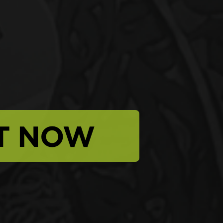
T NOW